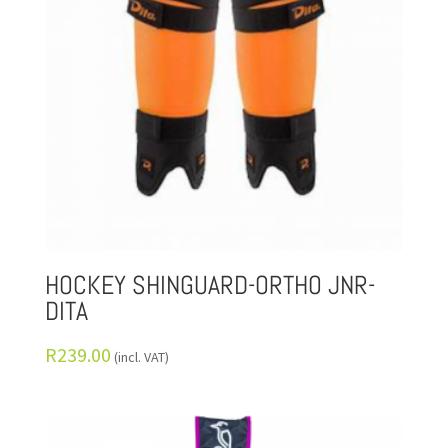
HOCKEY SHINGUARD-ORTHO JNR-
DITA
R
239.00
(incl. VAT)