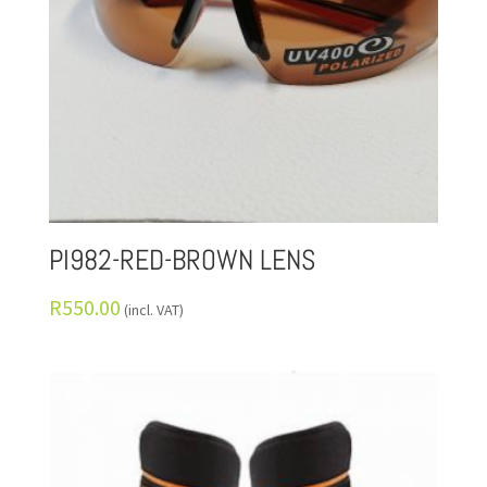
PI982-RED-BROWN LENS
R
550.00
(incl. VAT)