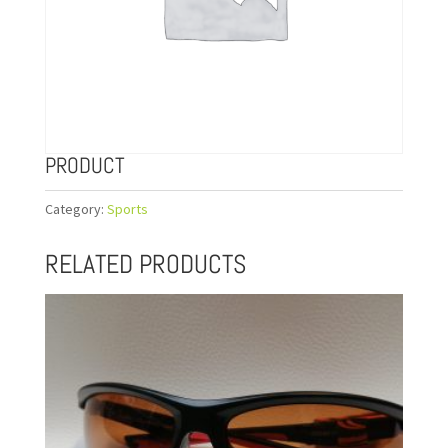
PRODUCT
Category:
Sports
RELATED PRODUCTS