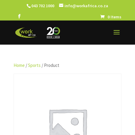
043 702 1000
info@workafrica.co.za
0 Items
Home
/
Sports
/ Product