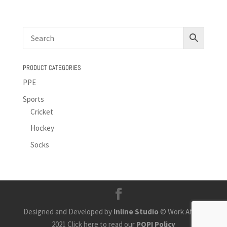
PRODUCT CATEGORIES
PPE
Sports
Cricket
Hockey
Socks
Designed and Developed by
Inline Studio
© Work Africa
2021 Click here to read our
POPI Policy