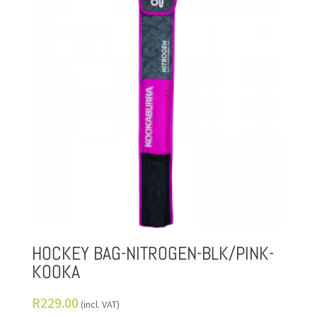
HOCKEY BAG-NITROGEN-BLK/PINK-
KOOKA
R
229.00
(incl. VAT)