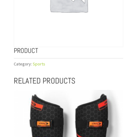
PRODUCT
Category:
Sports
RELATED PRODUCTS