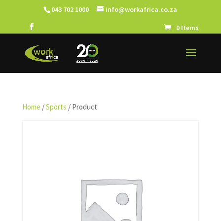
043 702 1000
info@workafrica.co.za
0 Items
Home
/
Sports
/ Product