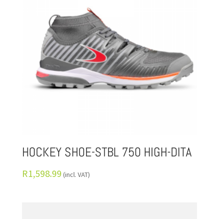
HOCKEY SHOE-STBL 750 HIGH-DITA
R
1,598.99
(incl. VAT)