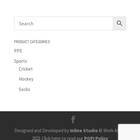
PRODUCT CATEGORIES
PPE
Sports
Cricket
Hockey
Socks
Designed and Developed by
Inline Studio
© Work Africa
2021 Click here to read our
POPI Policy