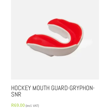
HOCKEY MOUTH GUARD-GRYPHON-
SNR
R
69.00
(incl. VAT)