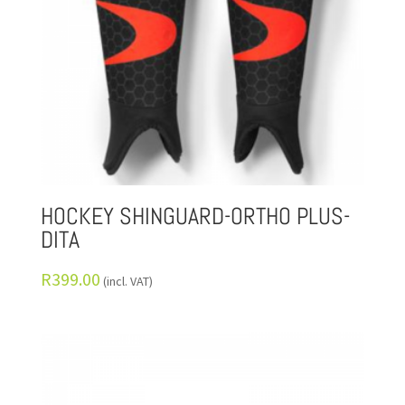
HOCKEY SHINGUARD-ORTHO PLUS-
DITA
R
399.00
(incl. VAT)