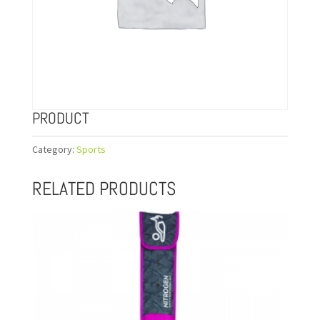
PRODUCT
Category:
Sports
RELATED PRODUCTS