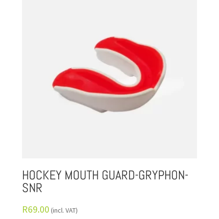
HOCKEY MOUTH GUARD-GRYPHON-
SNR
R
69.00
(incl. VAT)