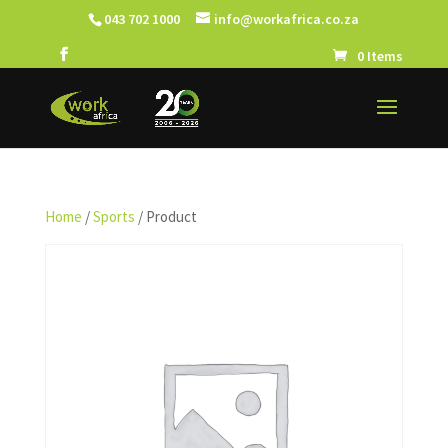
043 702 1000
info@workafrica.co.za
0 Items
Home
/
Sports
/ Product