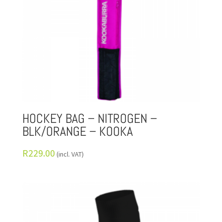
HOCKEY BAG – NITROGEN –
BLK/ORANGE – KOOKA
R
229.00
(incl. VAT)