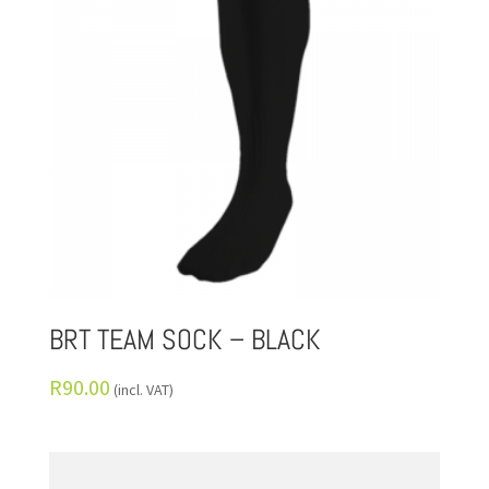
BRT TEAM SOCK – BLACK
R
90.00
(incl. VAT)