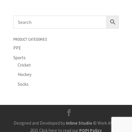
PRODUCT CATEGORIES
PPE
Sports
Cricket
Hockey
Socks
Designed and Developed by
Inline Studio
© Work Africa
2021 Click here to read our
POPI Policy