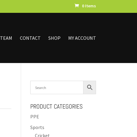
0 Items
 TEAM
CONTACT
SHOP
MY ACCOUNT
PRODUCT CATEGORIES
PPE
Sports
Cricket