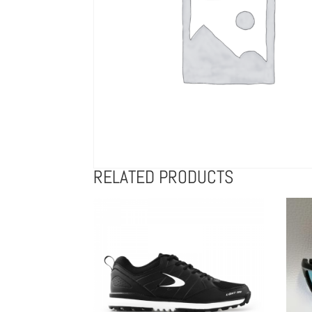
RELATED PRODUCTS