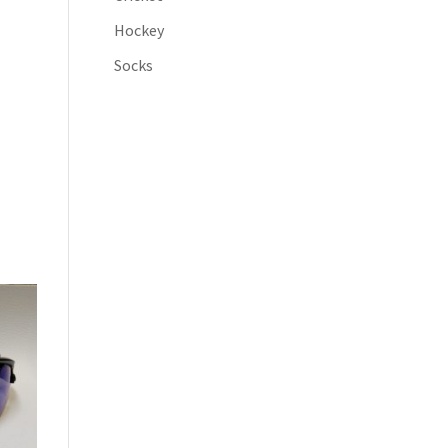
Hockey
Socks