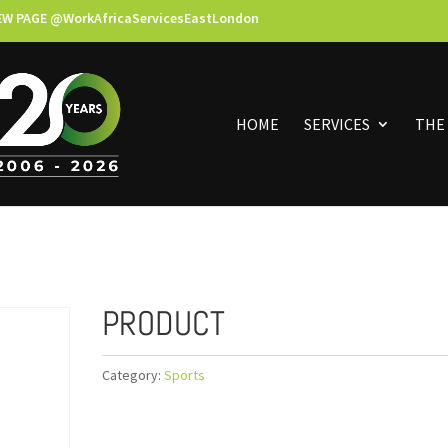
EW PAGE @WorkAfricaServicesEastLondon
HOME
SERVICES
THE
PRODUCT
Category:
Sports