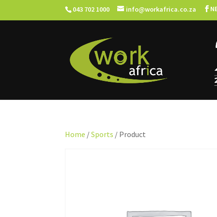
N
043 702 1000
info@workafrica.co.za
Home
/
Sports
/ Product