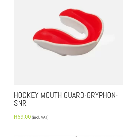
HOCKEY MOUTH GUARD-GRYPHON-
SNR
R
69.00
(incl. VAT)