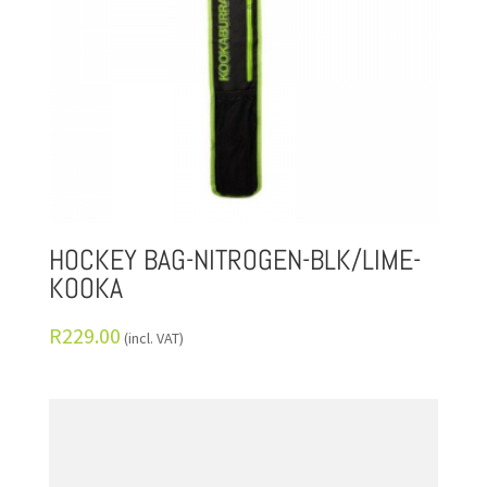
HOCKEY BAG-NITROGEN-BLK/LIME-
KOOKA
R
229.00
(incl. VAT)