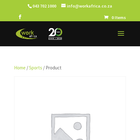
043 702 1000
info@workafrica.co.za
0 Items
Home
/
Sports
/ Product