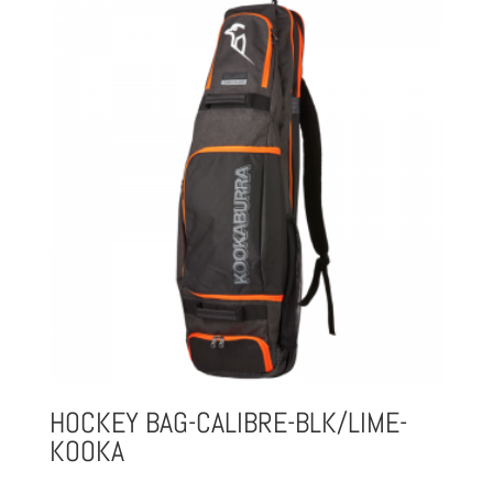
HOCKEY BAG-CALIBRE-BLK/LIME-
KOOKA