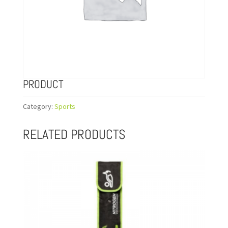
PRODUCT
Category:
Sports
RELATED PRODUCTS