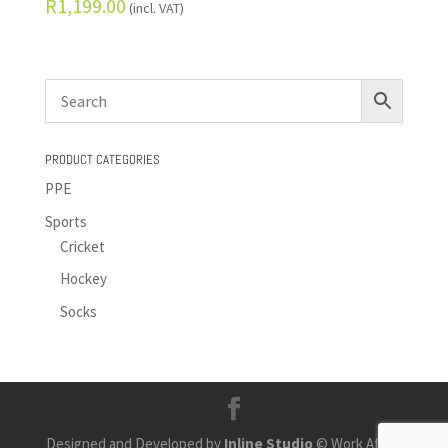
R
1,199.00
(incl. VAT)
PRODUCT CATEGORIES
PPE
Sports
Cricket
Hockey
Socks
Designed and Developed by
Inline Studio
© Work Africa