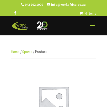
043 702 1000
info@workafrica.co.za
0 Items
Home
/
Sports
/ Product