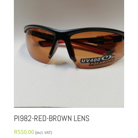
PI982-RED-BROWN LENS
R
550.00
(incl. VAT)