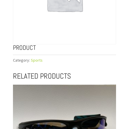
PRODUCT
Category:
Sports
RELATED PRODUCTS