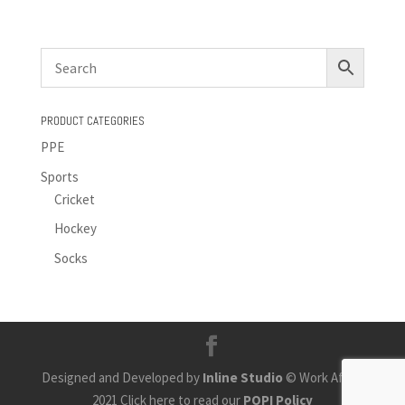
PRODUCT CATEGORIES
PPE
Sports
Cricket
Hockey
Socks
Designed and Developed by
Inline Studio
© Work Africa
2021 Click here to read our
POPI Policy