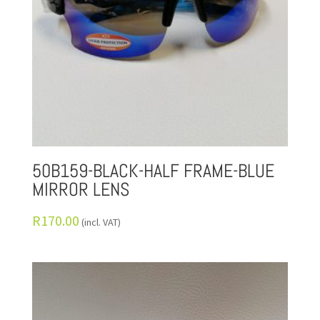
50B159-BLACK-HALF FRAME-BLUE
MIRROR LENS
R
170.00
(incl. VAT)