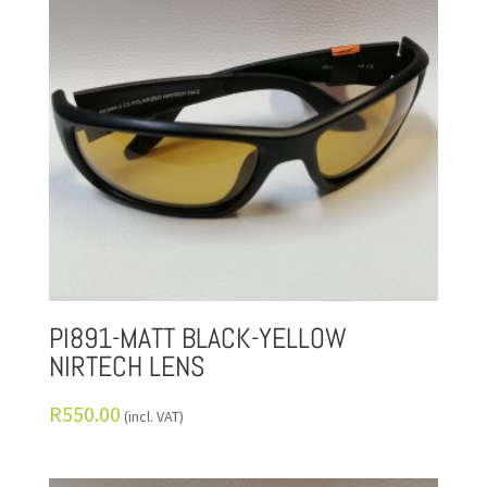
PI891-MATT BLACK-YELLOW
NIRTECH LENS
R
550.00
(incl. VAT)