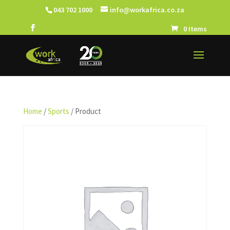
043 702 1000
info@workafrica.co.za
0 Items
Home
/
Sports
/ Product