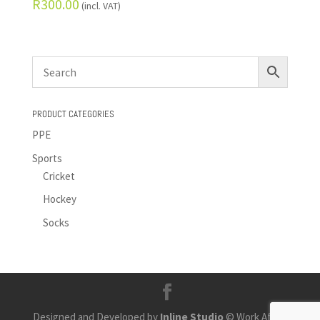
R
300.00
(incl. VAT)
PRODUCT CATEGORIES
PPE
Sports
Cricket
Hockey
Socks
Designed and Developed by
Inline Studio
© Work Africa