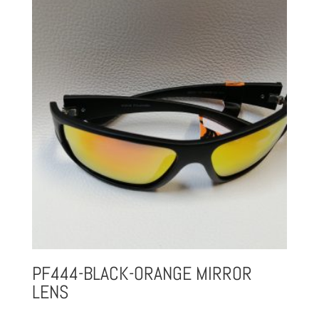
PF444-BLACK-ORANGE MIRROR
LENS