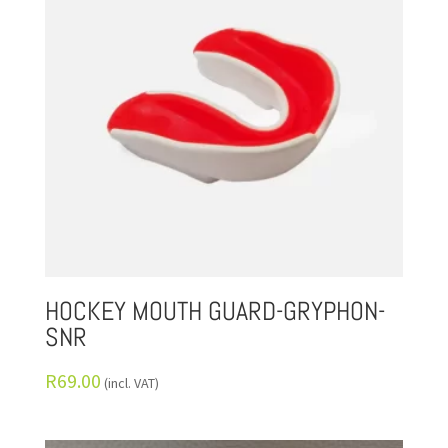
HOCKEY MOUTH GUARD-GRYPHON-
SNR
R
69.00
(incl. VAT)