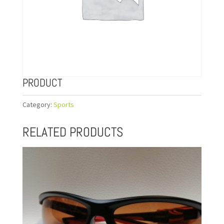
PRODUCT
Category:
Sports
RELATED PRODUCTS