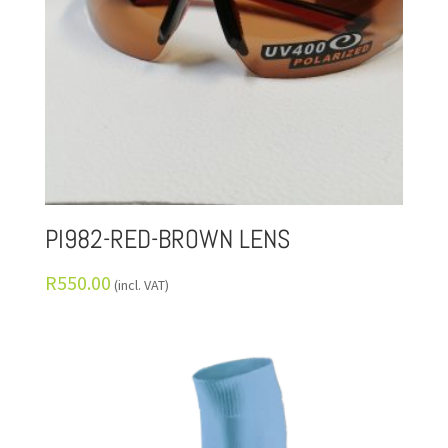
PI982-RED-BROWN LENS
R
550.00
(incl. VAT)