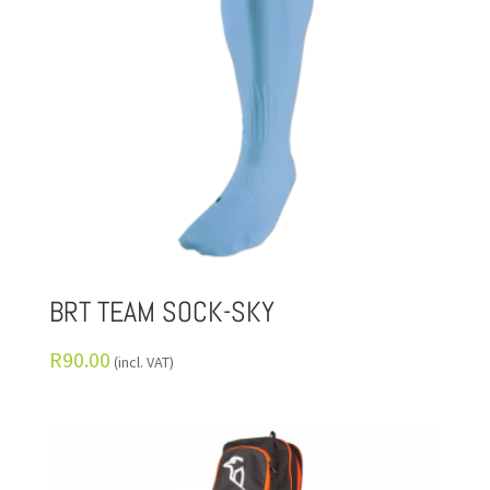
BRT TEAM SOCK-SKY
R
90.00
(incl. VAT)