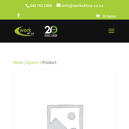
043 702 1000
info@workafrica.co.za
0 Items
Home
/
Sports
/ Product