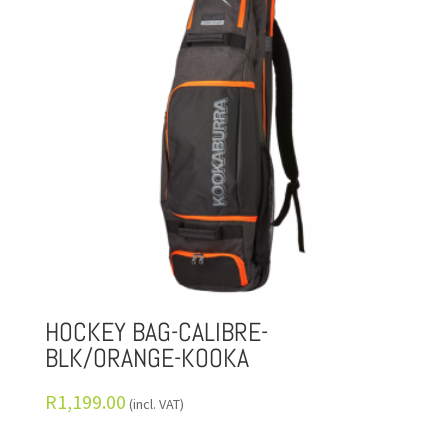
HOCKEY BAG-CALIBRE-
BLK/ORANGE-KOOKA
R
1,199.00
(incl. VAT)