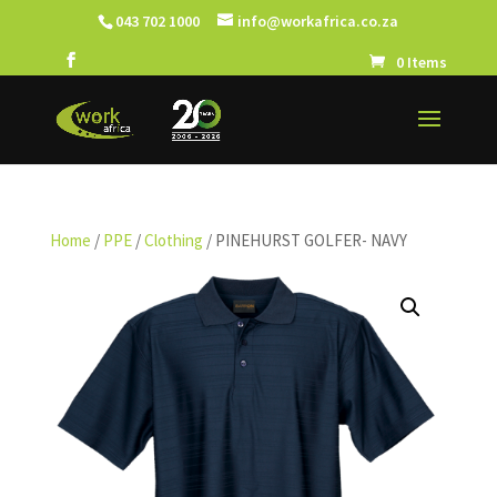
043 702 1000
info@workafrica.co.za
0 Items
Home
/
PPE
/
Clothing
/ PINEHURST GOLFER- NAVY