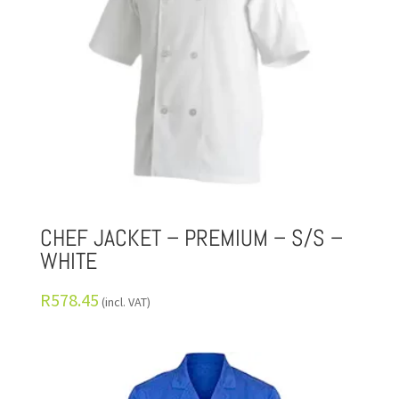
CHEF JACKET – PREMIUM – S/S –
WHITE
R
578.45
(incl. VAT)