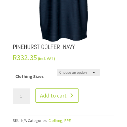
PINEHURST GOLFER- NAVY
R
332.35
(incl. VAT)
Clothing Sizes
Add to cart
SKU:
N/A
Categories:
Clothing
,
PPE