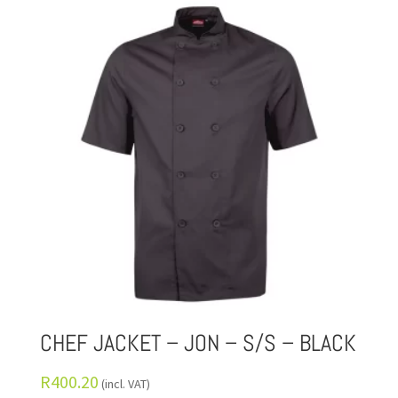
CHEF JACKET – JON – S/S – BLACK
R
400.20
(incl. VAT)