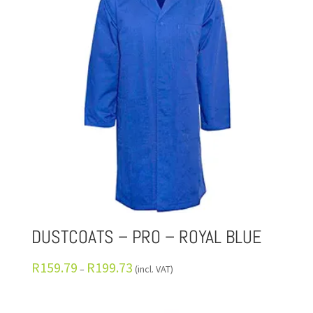
DUSTCOATS – PRO – ROYAL BLUE
R
159.79
R
199.73
–
(incl. VAT)