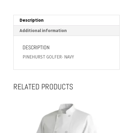
Description
Additional information
DESCRIPTION
PINEHURST GOLFER- NAVY
RELATED PRODUCTS