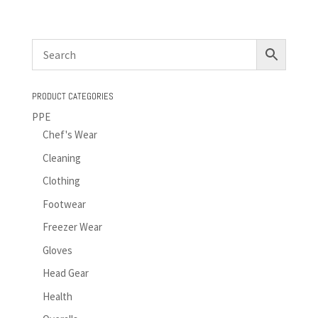
PRODUCT CATEGORIES
PPE
Chef's Wear
Cleaning
Clothing
Footwear
Freezer Wear
Gloves
Head Gear
Health