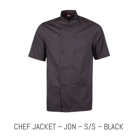
CHEF JACKET – JON – S/S – BLACK