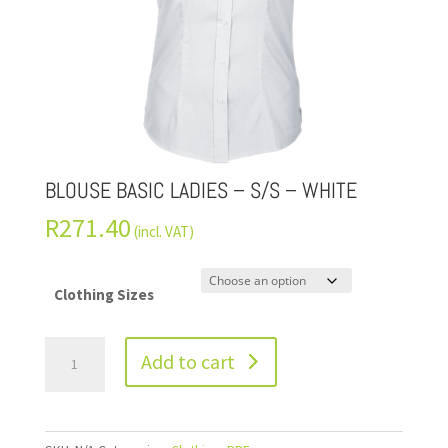
BLOUSE BASIC LADIES – S/S – WHITE
R
271.40
(incl. VAT)
Clothing Sizes
Add to cart