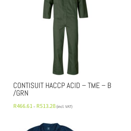
CONTISUIT HACCP ACID – TME – B
/GRN
R
466.61
R
513.28
–
(incl. VAT)