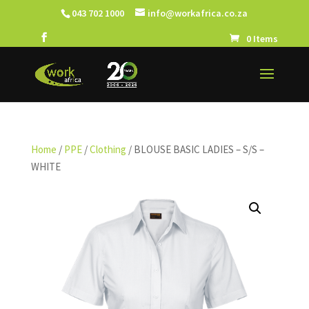
043 702 1000
info@workafrica.co.za
0 Items
Home
/
PPE
/
Clothing
/ BLOUSE BASIC LADIES – S/S –
WHITE