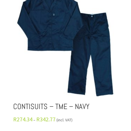
CONTISUITS – TME – NAVY
R
274.34
R
342.77
–
(incl. VAT)