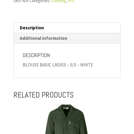
SKU:
N/A
Categories:
Clothing
,
PPE
Description
Additional information
DESCRIPTION
BLOUSE BASIC LADIES – S/S – WHITE
RELATED PRODUCTS