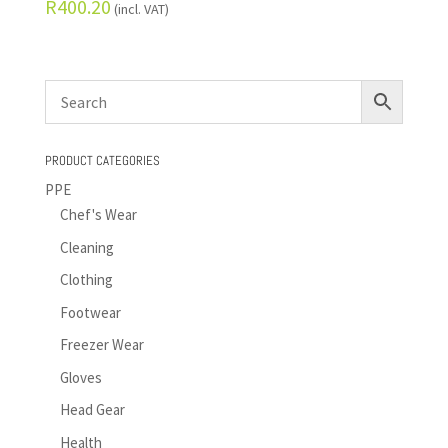
R
400.20
(incl. VAT)
PRODUCT CATEGORIES
PPE
Chef's Wear
Cleaning
Clothing
Footwear
Freezer Wear
Gloves
Head Gear
Health