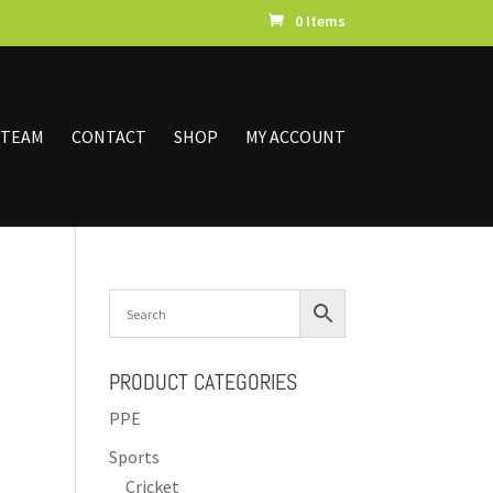
0 Items
 TEAM
CONTACT
SHOP
MY ACCOUNT
PRODUCT CATEGORIES
PPE
Sports
Cricket