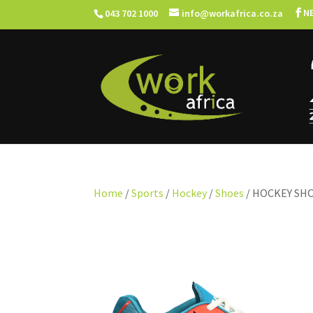
N
043 702 1000
info@workafrica.co.za
Home
/
Sports
/
Hockey
/
Shoes
/ HOCKEY SH