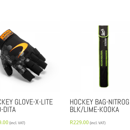
KEY GLOVE-X-LITE
HOCKEY BAG-NITROG
-DITA
BLK/LIME-KOOKA
9.00
R
229.00
(incl. VAT)
(incl. VAT)