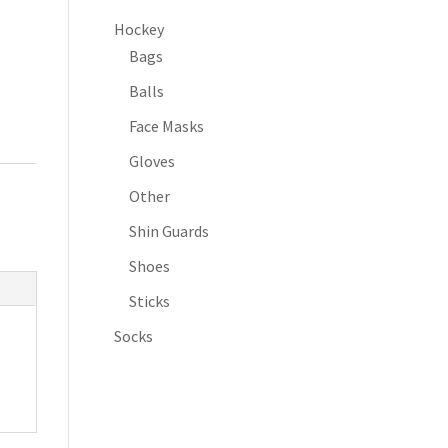
Hockey
Bags
Balls
Face Masks
Gloves
Other
Shin Guards
Shoes
Sticks
Socks