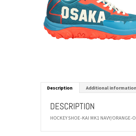
Description
Additional informatio
DESCRIPTION
HOCKEY SHOE-KAI MK1 NAVY/ORANGE-