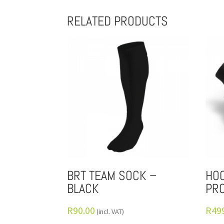
RELATED PRODUCTS
BRT TEAM SOCK –
HOC
BLACK
PRO
R
90.00
R
49
(incl. VAT)