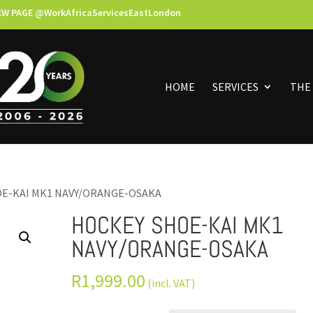
EW PAGE @WorkAfricaServicesEastLondon
HOME
SERVICES
THE
OE-KAI MK1 NAVY/ORANGE-OSAKA
HOCKEY SHOE-KAI MK1
NAVY/ORANGE-OSAKA
R
1,999.00
(incl. VAT)