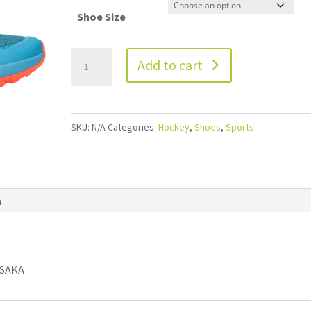
Shoe Size
Add to cart
SKU:
N/A
Categories:
Hockey
,
Shoes
,
Sports
n
OSAKA