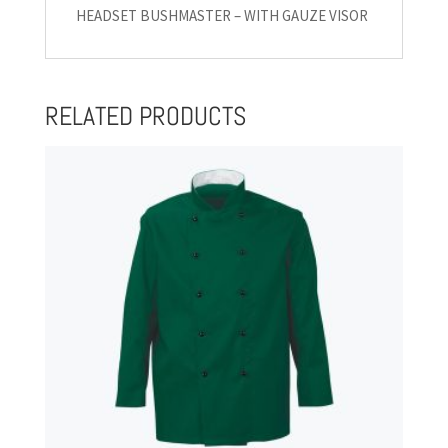
HEADSET BUSHMASTER – WITH GAUZE VISOR
RELATED PRODUCTS