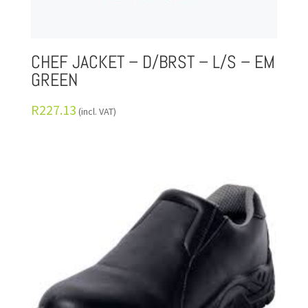
CHEF JACKET – D/BRST – L/S – EM
GREEN
R
227.13
(incl. VAT)