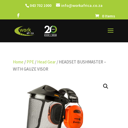
043 702 1000
info@workafrica.co.za
0 Items
Home
/
PPE
/
Head Gear
/ HEADSET BUSHMASTER –
WITH GAUZE VISOR