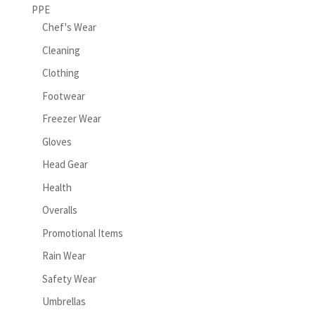
PPE
Chef's Wear
Cleaning
Clothing
Footwear
Freezer Wear
Gloves
Head Gear
Health
Overalls
Promotional Items
Rain Wear
Safety Wear
Umbrellas