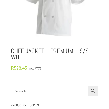
CHEF JACKET – PREMIUM – S/S –
WHITE
R
578.45
(incl. VAT)
PRODUCT CATEGORIES