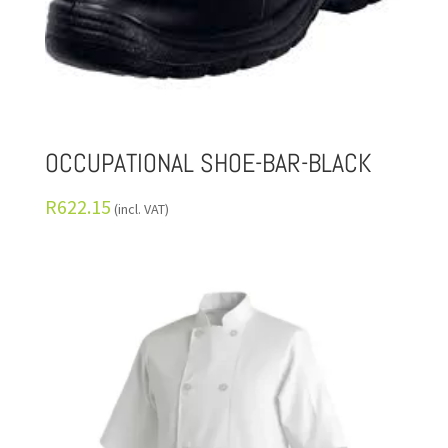
OCCUPATIONAL SHOE-BAR-BLACK
R
622.15
(incl. VAT)