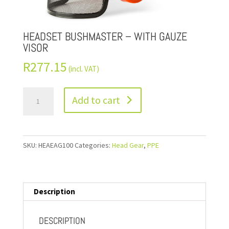
HEADSET BUSHMASTER – WITH GAUZE
VISOR
R
277.15
(incl. VAT)
Add to cart
SKU:
HEAEAG100
Categories:
Head Gear
,
PPE
Description
DESCRIPTION