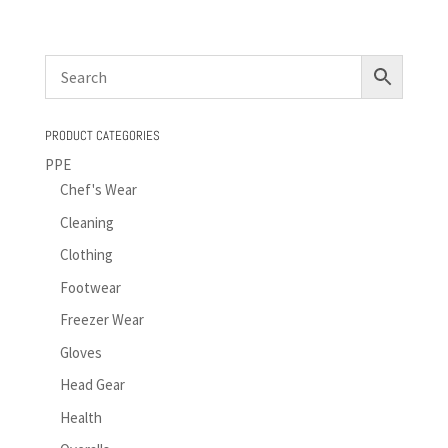
PRODUCT CATEGORIES
PPE
Chef's Wear
Cleaning
Clothing
Footwear
Freezer Wear
Gloves
Head Gear
Health