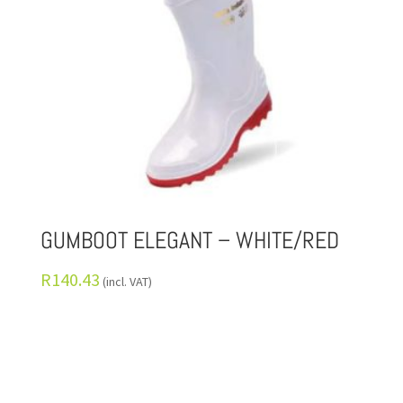
GUMBOOT ELEGANT – WHITE/RED
R
140.43
(incl. VAT)