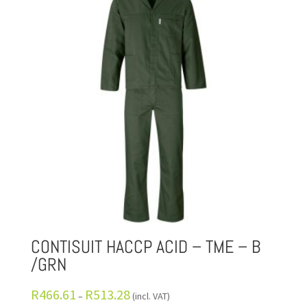
CONTISUIT HACCP ACID – TME – B
/GRN
R
466.61
R
513.28
–
(incl. VAT)