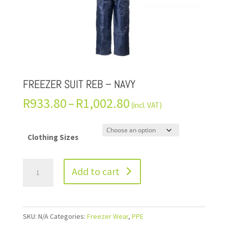
FREEZER SUIT REB – NAVY
R
933.80
–
R
1,002.80
(incl. VAT)
Clothing Sizes
Add to cart
SKU:
N/A
Categories:
Freezer Wear
,
PPE