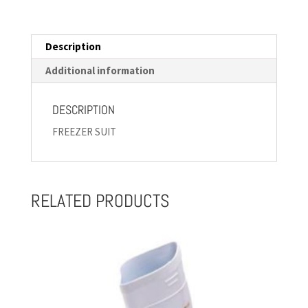
Description
Additional information
DESCRIPTION
FREEZER SUIT
RELATED PRODUCTS