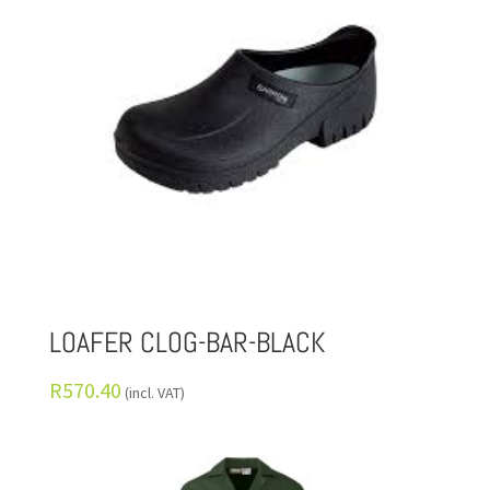
LOAFER CLOG-BAR-BLACK
R
570.40
(incl. VAT)