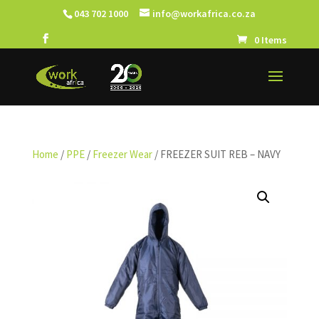
043 702 1000
info@workafrica.co.za
0 Items
Home
/
PPE
/
Freezer Wear
/ FREEZER SUIT REB – NAVY