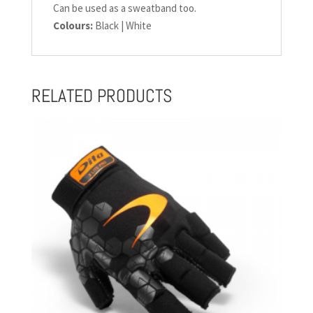
Can be used as a sweatband too.
Colours:
Black | White
RELATED PRODUCTS