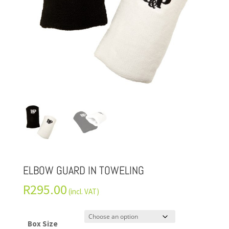
ELBOW GUARD IN TOWELING
R
295.00
(incl. VAT)
Box Size