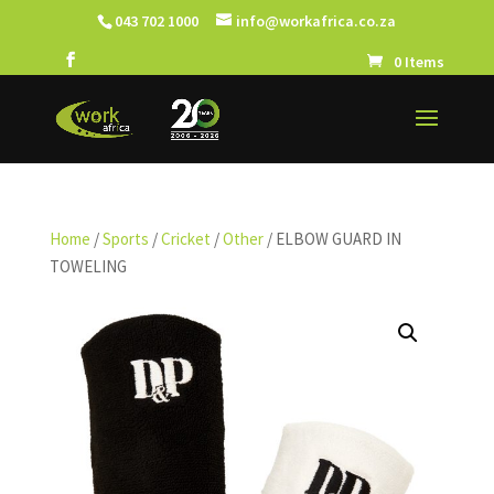
043 702 1000
info@workafrica.co.za
0 Items
Home
/
Sports
/
Cricket
/
Other
/ ELBOW GUARD IN
TOWELING