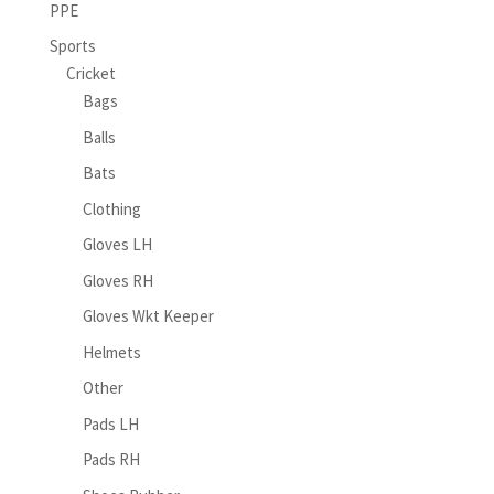
PPE
Sports
Cricket
Bags
Balls
Bats
Clothing
Gloves LH
Gloves RH
Gloves Wkt Keeper
Helmets
Other
Pads LH
Pads RH