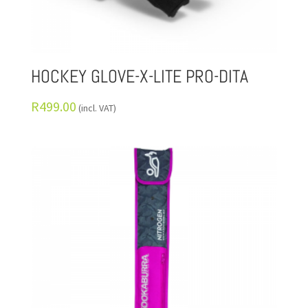
HOCKEY GLOVE-X-LITE PRO-DITA
R
499.00
(incl. VAT)