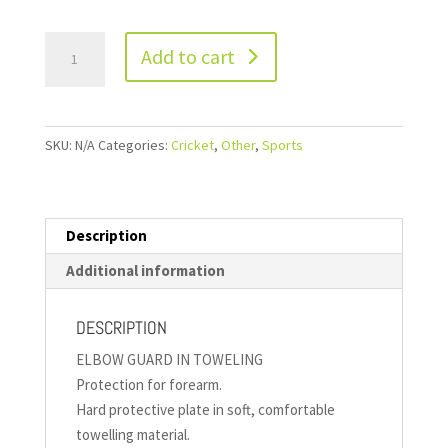
Add to cart
SKU:
N/A
Categories:
Cricket
,
Other
,
Sports
Description
Additional information
DESCRIPTION
ELBOW GUARD IN TOWELING
Protection for forearm.
Hard protective plate in soft, comfortable
towelling material.