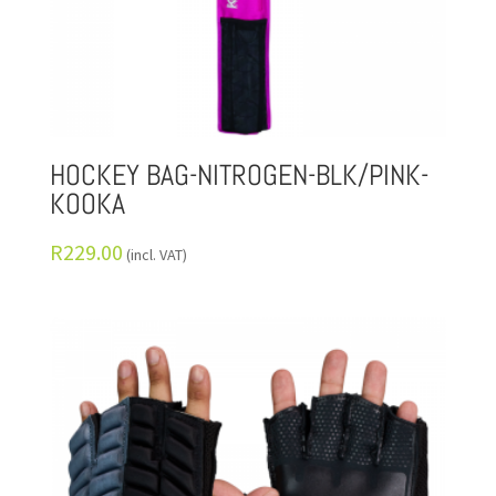
HOCKEY BAG-NITROGEN-BLK/PINK-
KOOKA
R
229.00
(incl. VAT)