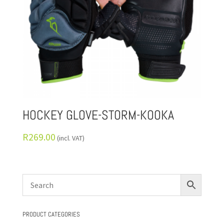
HOCKEY GLOVE-STORM-KOOKA
R
269.00
(incl. VAT)
PRODUCT CATEGORIES