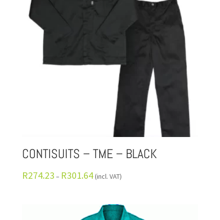
CONTISUITS – TME – BLACK
R
274.23
R
301.64
–
(incl. VAT)