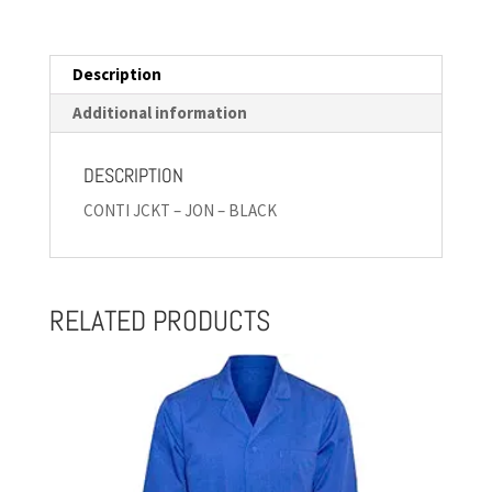
Description
Additional information
DESCRIPTION
CONTI JCKT – JON – BLACK
RELATED PRODUCTS