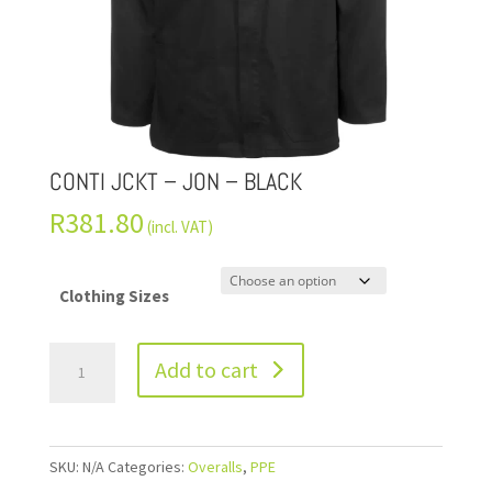
CONTI JCKT – JON – BLACK
R
381.80
(incl. VAT)
Clothing Sizes
Add to cart
SKU:
N/A
Categories:
Overalls
,
PPE