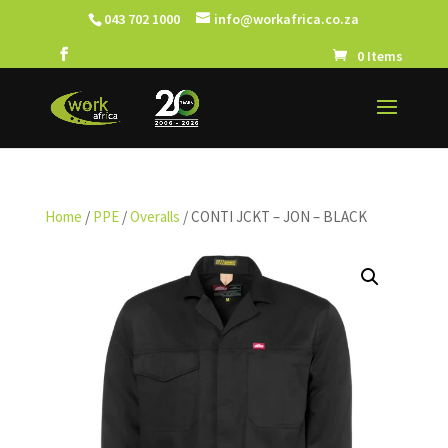
043 702 1000
info@workafrica.co.za
0 Items
Home
/
PPE
/
Overalls
/ CONTI JCKT – JON – BLACK