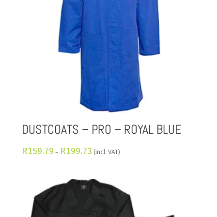
DUSTCOATS – PRO – ROYAL BLUE
R
159.79
R
199.73
–
(incl. VAT)