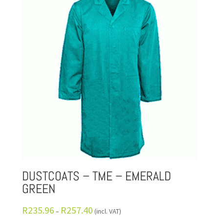
DUSTCOATS – TME – EMERALD
GREEN
R
235.96
R
257.40
–
(incl. VAT)