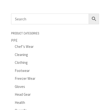
PRODUCT CATEGORIES
PPE
Chef's Wear
Cleaning
Clothing
Footwear
Freezer Wear
Gloves
Head Gear
Health