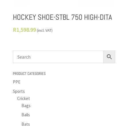
HOCKEY SHOE-STBL 750 HIGH-DITA
R
1,598.99
(incl. VAT)
PRODUCT CATEGORIES
PPE
Sports
Cricket
Bags
Balls
Bats