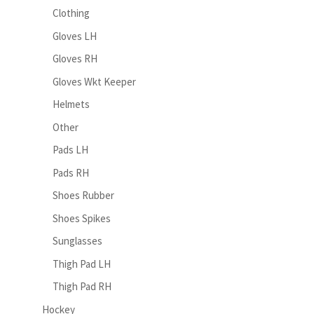
Clothing
Gloves LH
Gloves RH
Gloves Wkt Keeper
Helmets
Other
Pads LH
Pads RH
Shoes Rubber
Shoes Spikes
Sunglasses
Thigh Pad LH
Thigh Pad RH
Hockey