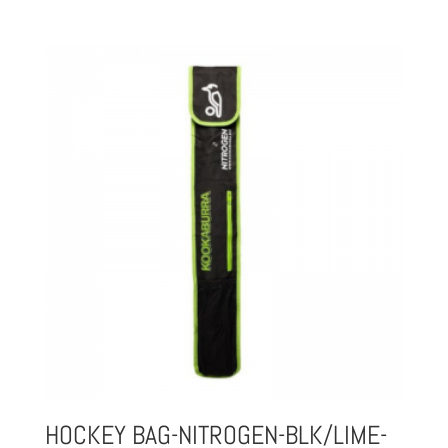
HOCKEY BAG-NITROGEN-BLK/LIME-