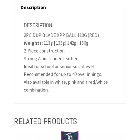
Description
DESCRIPTION
2PC D&P BLADE XPP BALL 113G (RED)
Weights:
113g | 135g| 142g | 156g
2-Piece construction.
Strong Alum tanned leather.
Ideal for school or senior social level.
Recommended for up to 40 over innings.
Also available in white, pink and a red/white
combination.
RELATED PRODUCTS