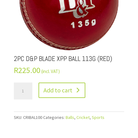
2PC D&P BLADE XPP BALL 113G (RED)
R
225.00
(incl. VAT)
Add to cart
SKU:
CRIBAL100
Categories:
Balls
,
Cricket
,
Sports