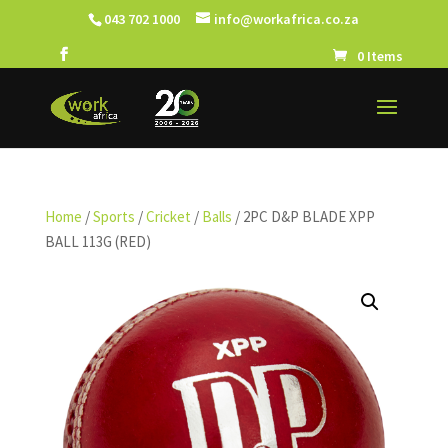
043 702 1000
info@workafrica.co.za
0 Items
Home
/
Sports
/
Cricket
/
Balls
/ 2PC D&P BLADE XPP
BALL 113G (RED)