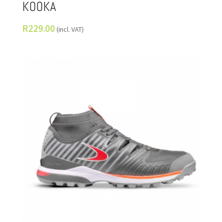
KOOKA
R
229.00
(incl. VAT)