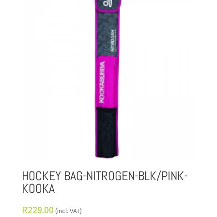
HOCKEY BAG-NITROGEN-BLK/PINK-
KOOKA
R
229.00
(incl. VAT)