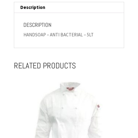
Description
DESCRIPTION
HANDSOAP – ANTI BACTERIAL – 5LT
RELATED PRODUCTS