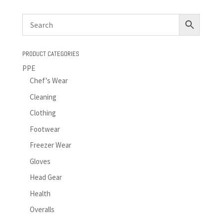
PRODUCT CATEGORIES
PPE
Chef's Wear
Cleaning
Clothing
Footwear
Freezer Wear
Gloves
Head Gear
Health
Overalls