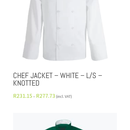
CHEF JACKET – WHITE – L/S –
KNOTTED
R
231.15
R
277.73
–
(incl. VAT)