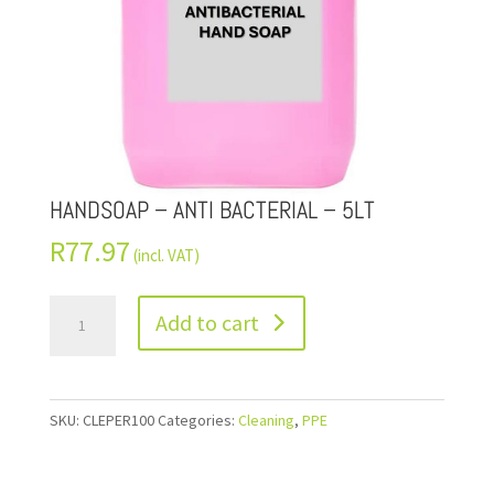
HANDSOAP – ANTI BACTERIAL – 5LT
R
77.97
(incl. VAT)
Add to cart
SKU:
CLEPER100
Categories:
Cleaning
,
PPE