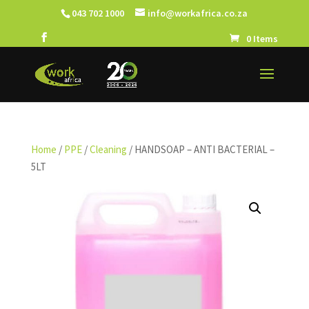
043 702 1000
info@workafrica.co.za
0 Items
Home
/
PPE
/
Cleaning
/ HANDSOAP – ANTI BACTERIAL –
5LT