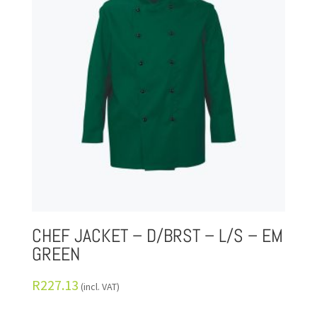
CHEF JACKET – D/BRST – L/S – EM
GREEN
R
227.13
(incl. VAT)