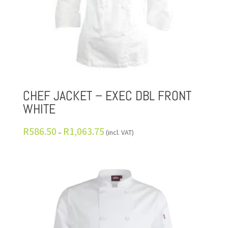
CHEF JACKET – EXEC DBL FRONT
WHITE
R
586.50
R
1,063.75
–
(incl. VAT)