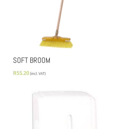
SOFT BROOM
R
55.20
(incl. VAT)