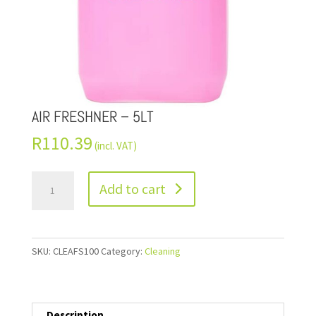
AIR FRESHNER – 5LT
R
110.39
(incl. VAT)
Add to cart
SKU:
CLEAFS100
Category:
Cleaning
Description