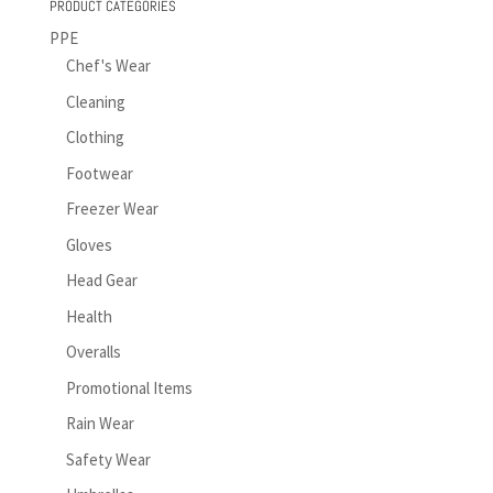
PRODUCT CATEGORIES
PPE
Chef's Wear
Cleaning
Clothing
Footwear
Freezer Wear
Gloves
Head Gear
Health
Overalls
Promotional Items
Rain Wear
Safety Wear