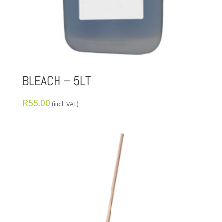
BLEACH – 5LT
R
55.00
(incl. VAT)