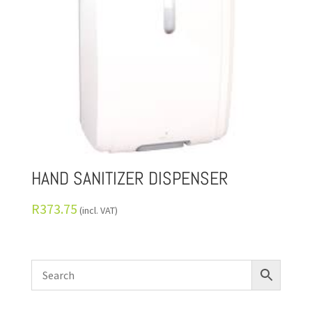
HAND SANITIZER DISPENSER
R
373.75
(incl. VAT)