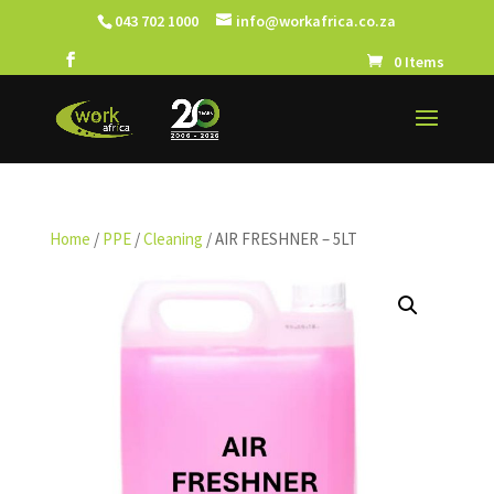
043 702 1000
info@workafrica.co.za
0 Items
Home
/
PPE
/
Cleaning
/ AIR FRESHNER – 5LT