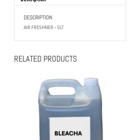
DESCRIPTION
AIR FRESHNER – 5LT
RELATED PRODUCTS