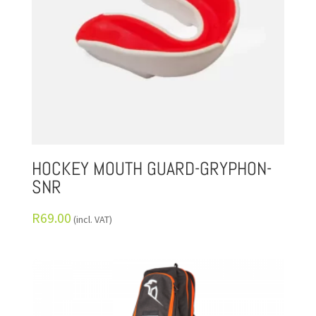
HOCKEY MOUTH GUARD-GRYPHON-
SNR
R
69.00
(incl. VAT)