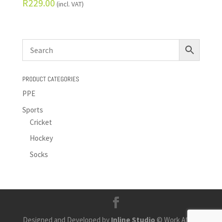
R
229.00
(incl. VAT)
PRODUCT CATEGORIES
PPE
Sports
Cricket
Hockey
Socks
Designed and Developed by
Inline Studio
© Work Africa