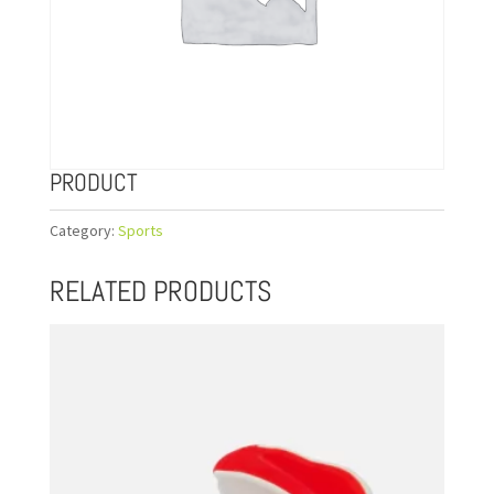
PRODUCT
Category:
Sports
RELATED PRODUCTS