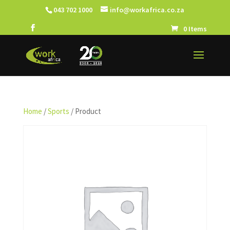
043 702 1000
info@workafrica.co.za
0 Items
Home
/
Sports
/ Product