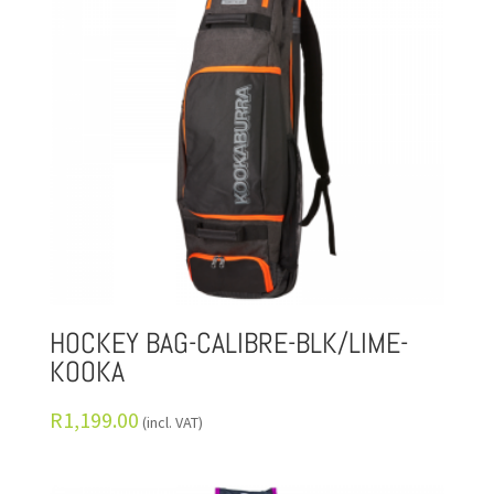
HOCKEY BAG-CALIBRE-BLK/LIME-
KOOKA
R
1,199.00
(incl. VAT)