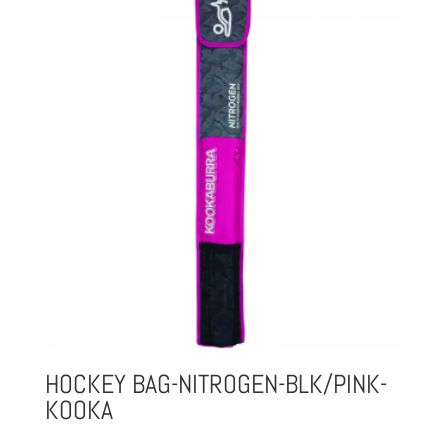
HOCKEY BAG-NITROGEN-BLK/PINK-
KOOKA