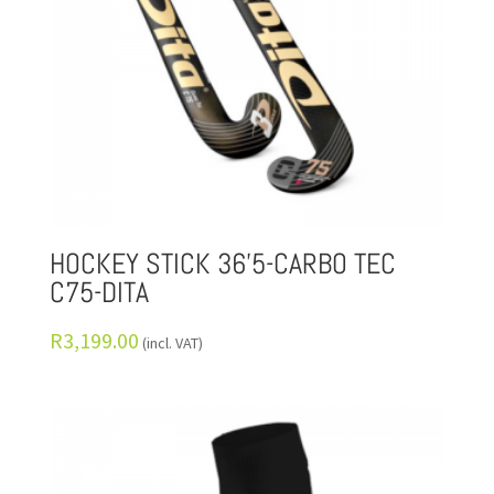
HOCKEY STICK 36’5-CARBO TEC
C75-DITA
R
3,199.00
(incl. VAT)