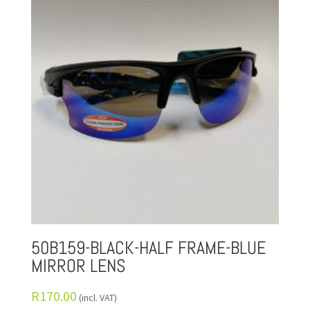
50B159-BLACK-HALF FRAME-BLUE
MIRROR LENS
R
170.00
(incl. VAT)