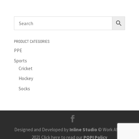
PRODUCT CATEGORIES
PPE
Sports
Cricket
Hockey
Socks
Designed and Developed by
Inline Studio
© Work Africa
2021 Click here to read our
POPI Policy