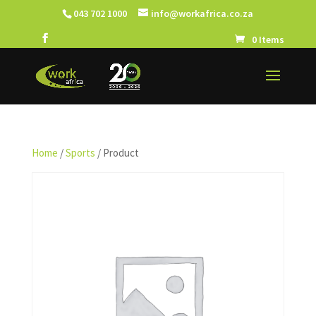
043 702 1000
info@workafrica.co.za
0 Items
Home
/
Sports
/ Product