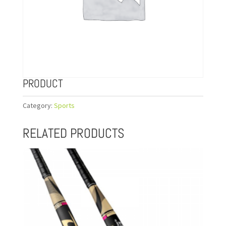
PRODUCT
Category:
Sports
RELATED PRODUCTS