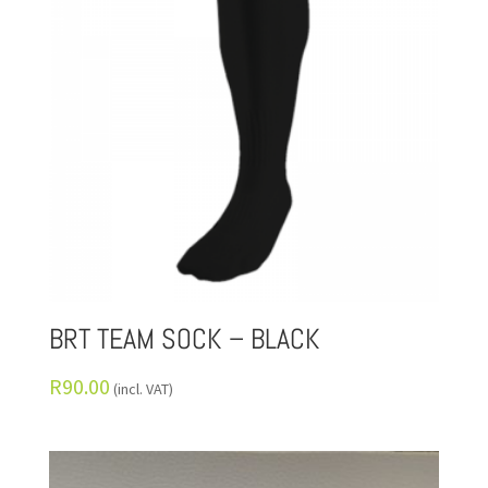
BRT TEAM SOCK – BLACK
R
90.00
(incl. VAT)