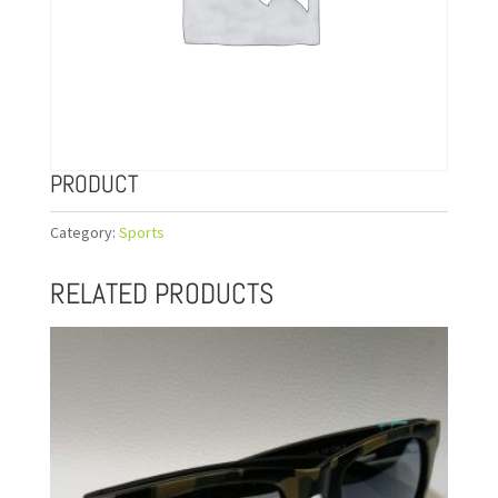
PRODUCT
Category:
Sports
RELATED PRODUCTS