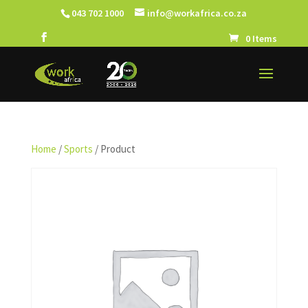
043 702 1000
info@workafrica.co.za
0 Items
Home
/
Sports
/ Product