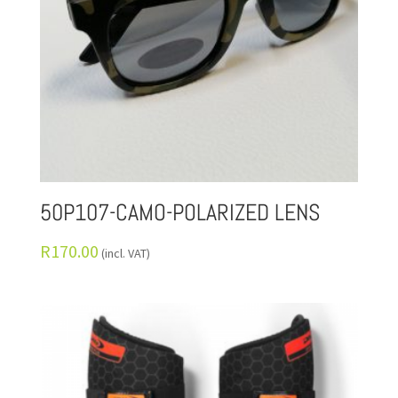
50P107-CAMO-POLARIZED LENS
R
170.00
(incl. VAT)