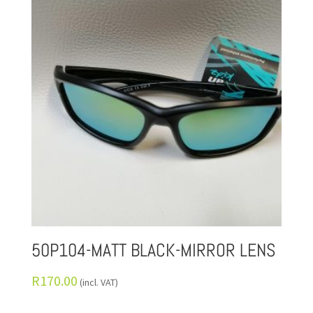
50P104-MATT BLACK-MIRROR LENS
R
170.00
(incl. VAT)