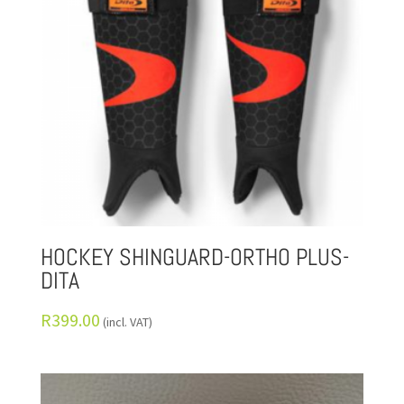
HOCKEY SHINGUARD-ORTHO PLUS-
DITA
R
399.00
(incl. VAT)